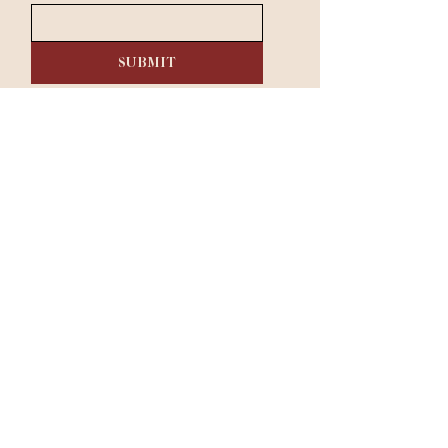
SUBMIT
RESERVE A TABLE
Dinner:
Tuesday - Saturday 5 pm - 9 pm​
Sunday & Monday: Closed
333 Belrose Ln, Radnor, PA 19087
|
610-293-1000