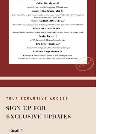
Your Exclusive Access
SIGN UP FOR
EXCLUSIVE UPDATES
Email
*