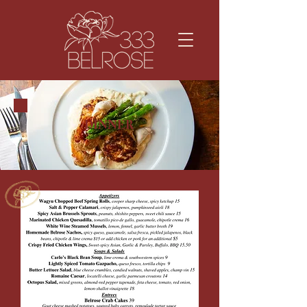
DINNER