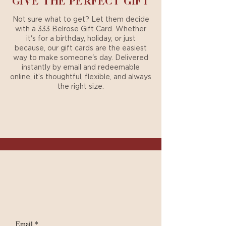
GIVE THE PERFECT GIFT
Not sure what to get? Let them decide
with a 333 Belrose Gift Card. Whether
it's for a birthday, holiday, or just
because, our gift cards are the easiest
way to make someone's day. Delivered
instantly by email and redeemable
online, it’s thoughtful, flexible, and always
the right size.
PURCHASE A GIFT CARD
Your Exclusive Access
SIGN UP FOR
EXCLUSIVE UPDATES
Email
*