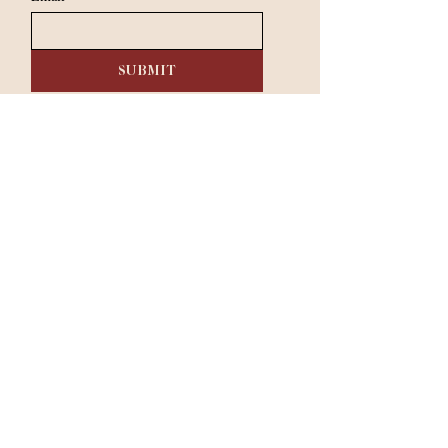
SUBMIT
RESERVE A TABLE
Dinner:
Tuesday - Saturday 5 pm - 9 pm​
Sunday & Monday: Closed
333 Belrose Ln, Radnor, PA 19087
|
610-293-1000